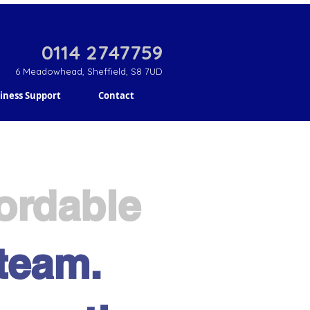
0114 2747759
6 Meadowhead, Sheffield, S8 7UD
iness Support
Contact
fordable
 team.