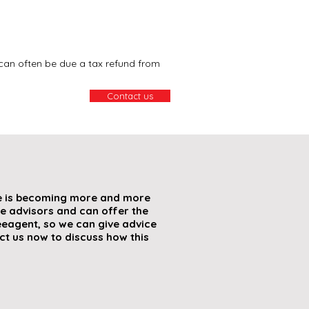
can often be due a tax refund from
Contact us
re is becoming more and more
e advisors and can offer the
eagent, so we can give advice
t us now to discuss how this