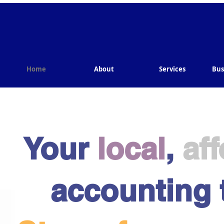
Home
About
Services
Bus
Your
local
,
af
accounting