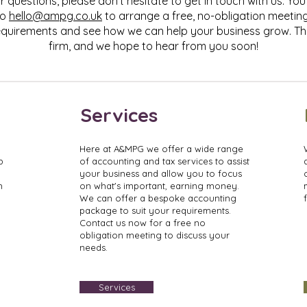
r questions, please don't hesitate to get in touch with us. You 
to
hello@ampg.co.uk
to arrange a free, no-obligation meetin
quirements and see how we can help your business grow. Th
firm, and we hope to hear from you soon!
Services
Here at A&MPG we offer a wide range
p
of accounting and tax services to assist
your business and allow you to focus
h
on what's important, earning money.
We can offer a bespoke accounting
package to suit your requirements.
Contact us now for a free no
obligation meeting to discuss your
needs.
Services