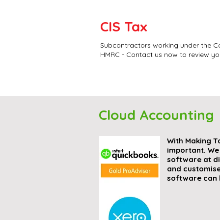
CIS Tax
Subcontractors working under the Co
HMRC - Contact us now to review you
Cloud Accounting
With Making T
important. We
software at d
and customise
software can 