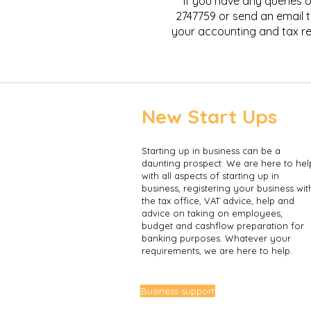
If you have any queries o
2747759 or send an email 
your accounting and tax re
New Start Ups
​Starting up in business can be a
daunting prospect. We are here to hel
with all aspects of starting up in
business, registering your business wit
the tax office, VAT advice, help and
advice on taking on employees,
budget and cashflow preparation for
banking purposes. Whatever your
requirements, we are here to help.
Business support