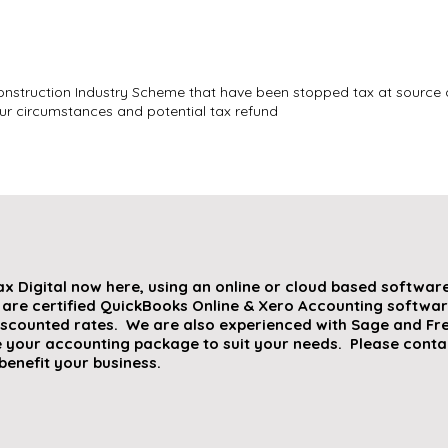
nstruction Industry Scheme that have been stopped tax at source 
r circumstances and potential tax refund
ax Digital now here, using an online or cloud based softwa
 are certified QuickBooks Online & Xero Accounting softwar
iscounted rates. We are also experienced with Sage and Fre
 your accounting package to suit your needs. Please contac
benefit your business.