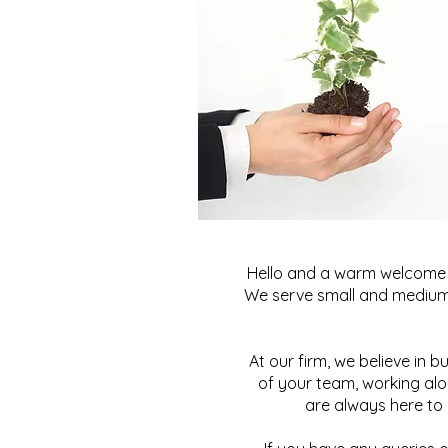
Hello and a warm welcome t
We serve small and medium-
At our firm, we believe in b
of your team, working alo
are always here to 