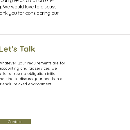
can give us a call on 0114
g. We would love to discuss
ank you for considering our
Let's Talk
Whatever your requirements are for
accounting and tax services, we
offer a free no obligation initial
meeting to discuss your needs in a
friendly relaxed environment.
Contact