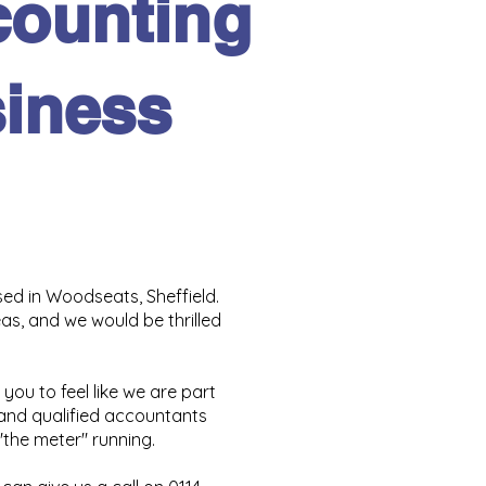
counting
siness
ed in Woodseats, Sheffield.
s, and we would be thrilled
 you to feel like we are part
 and qualified accountants
"the meter" running.