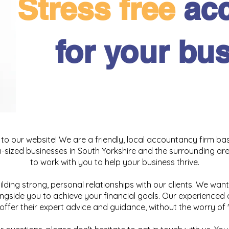
Stress free
ac
for your bu
o our website! We are a friendly, local accountancy firm bas
sized businesses in South Yorkshire and the surrounding area
to work with you to help your business thrive.
uilding strong, personal relationships with our clients. We want
ngside you to achieve your financial goals. Our experienced
offer their expert advice and guidance, without the worry of 